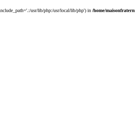
nclude_path='.:/usr/lib/php:/usr/local/lib/php') in
/home/maisonfraterni