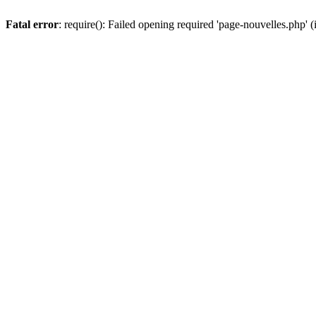
Fatal error
: require(): Failed opening required 'page-nouvelles.php' (i