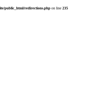
te/public_html/redirections.php
on line
235